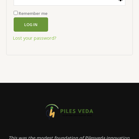
Remember me
LOG IN
Lost your password?
This was the modest foundation of Pilesveda innovation.