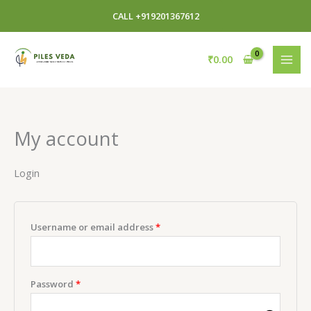
Skip
Required
Required
CALL +919201367612
to
content
₹
0.00
My account
Login
Username or email address
*
Password
*