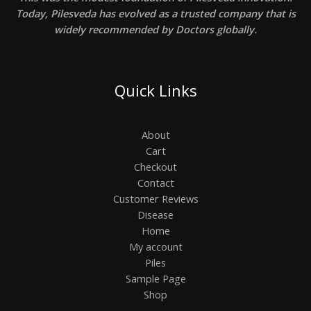
Today, Pilesveda has evolved as a trusted company that is
widely recommended by Doctors globally.
Quick Links
About
Cart
Checkout
Contact
Customer Reviews
Disease
Home
My account
Piles
Sample Page
Shop